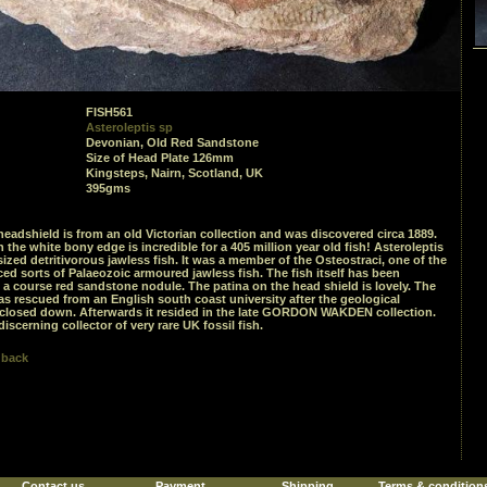
FISH561
Asteroleptis sp
Devonian, Old Red Sandstone
Size of Head Plate 126mm
Kingsteps, Nairn, Scotland, UK
395gms
 headshield is from an old Victorian collection and was discovered circa 1889.
n the white bony edge is incredible for a 405 million year old fish! Asteroleptis
sized detritivorous jawless fish. It was a member of the Osteostraci, one of the
d sorts of Palaeozoic armoured jawless fish. The fish itself has been
 a course red sandstone nodule. The patina on the head shield is lovely. The
 rescued from an English south coast university after the geological
closed down. Afterwards it resided in the late GORDON WAKDEN collection.
discerning collector of very rare UK fossil fish.
 back
Contact us
Payment
Shipping
Terms & condition