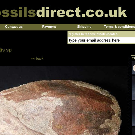
Contact us
Payment
Shipping
Terms & conditions
register to receive stock updates
tis sp
C
<< back