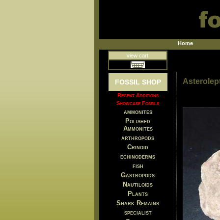
Home
view cart
Asterolep
FOSSIL SHOP
Recent Additions
Showcase Fossils
ammonites
Polished
Ammonites
arthropods
Crinoid
echinoderms
fish
Gastropods
Nautiloids
Plants
Shark Remains
specialist