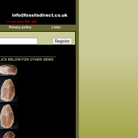
© Fossils Direct 2003 - 2026
Privacy policy
Links
LICK BELOW FOR OTHER VIEWS