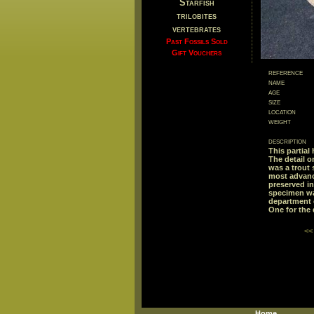
Starfish
trilobites
vertebrates
Past Fossils Sold
Gift Vouchers
reference
name
age
size
location
weight
description
This partial
The detail o
was a trout 
most advance
preserved in
specimen was
department 
One for the 
<<
Home