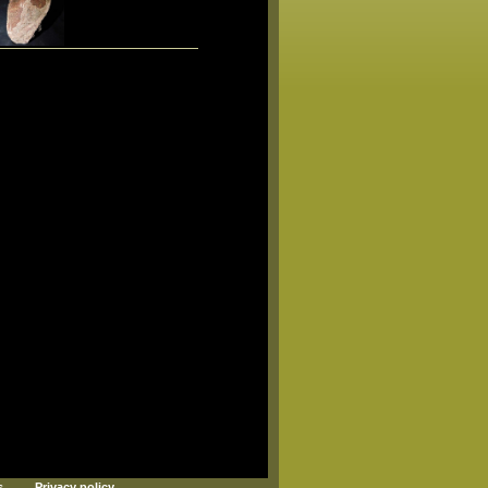
s
Privacy policy