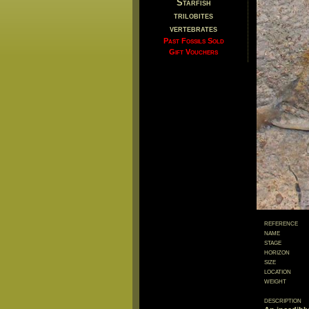
Starfish
trilobites
vertebrates
Past Fossils Sold
Gift Vouchers
reference
name
stage
horizon
size
location
weight
description