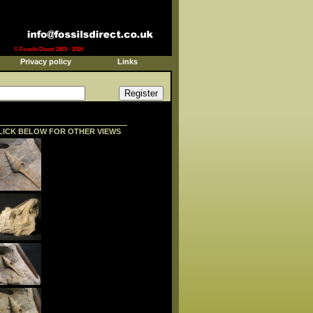
© Fossils Direct 2003 - 2026
Privacy policy
Links
LICK BELOW FOR OTHER VIEWS