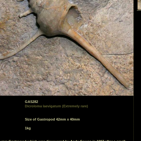
GAS282
Dicroloma laevigatum (Extremely rare)
Size of Gastropod 42mm x 40mm
1kg