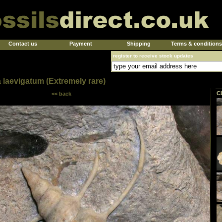
Contact us
Payment
Shipping
Terms & conditions
register to receive stock updates
 laevigatum (Extremely rare)
C
<< back