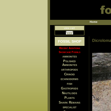
Home
view cart
Dicroloma
FOSSIL SHOP
Recent Additions
Showcase Fossils
ammonites
Polished
Ammonites
arthropods
Crinoid
echinoderms
fish
Gastropods
Nautiloids
Plants
Shark Remains
specialist