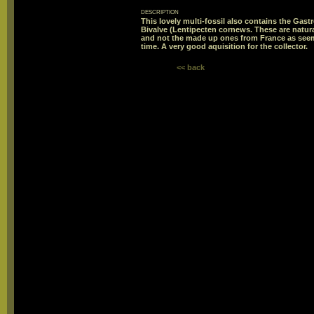
description
This lovely multi-fossil also contains the Gas
Bivalve (Lentipecten cornews. These are natura
and not the made up ones from France as seems
time. A very good aquisition for the collector.
<< back