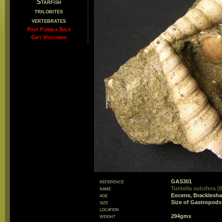
Starfish
trilobites
vertebrates
Past Fossils Sold
Gift Vouchers
reference
GAS301
name
Turitella sulcifera (
age
Eocene, Bracklesh
size
Size of Gastropo
location
weight
294gms