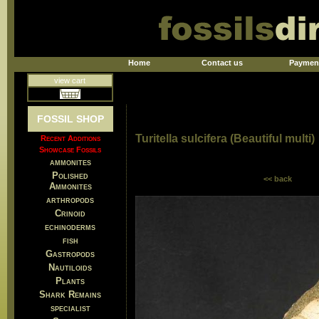
Home
Contact us
Paymen
view cart
FOSSIL SHOP
Turitella sulcifera (Beautiful multi)
Recent Additions
Showcase Fossils
ammonites
Polished
<< back
Ammonites
arthropods
Crinoid
echinoderms
fish
Gastropods
Nautiloids
Plants
Shark Remains
specialist