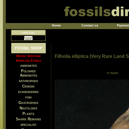
Home
Contact us
Paymen
view cart
FOSSIL SHOP
Filholia elliptica (Very Rare Land S
Recent Additions
Showcase Fossils
ammonites
Polished
<< back
Ammonites
arthropods
Crinoid
echinoderms
fish
Gastropods
Nautiloids
Plants
Shark Remains
specialist