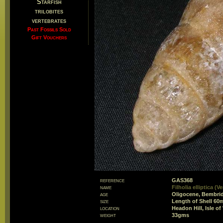
Starfish
trilobites
vertebrates
Past Fossils Sold
Gift Vouchers
reference
GAS368
name
Filholia elliptica (
age
Oligocene, Bembri
size
Length of Shell 6
location
Headon Hill, Isle of
weight
33gms