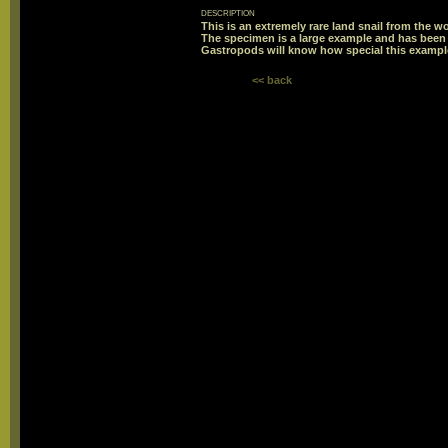
description
This is an extremely rare land snail from the wo
The specimen is a large example and has been p
Gastropods will know how special this example
<< back