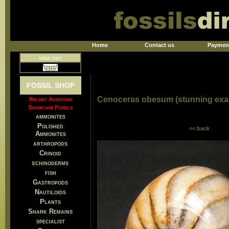
Home
Contact us
Paymen
view cart
FOSSIL SHOP
Cenoceras obesum (stunning exa
Recent Additions
Showcase Fossils
ammonites
Polished
<< back
Ammonites
arthropods
Crinoid
echinoderms
fish
Gastropods
Nautiloids
Plants
Shark Remains
specialist