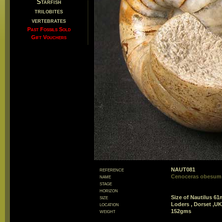
Starfish
trilobites
vertebrates
Past Fossils Sold
Gift Vouchers
reference
NAUT081
name
Cenoceras obesum 
stage
horizon
size
Size of Nautilus 6
location
Loders , Dorset ,UK
weight
152gms