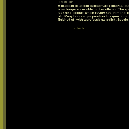
description
A real gem of a solid calcite matrix free Nautil
is no longer accessible to the collector. The s
stunning colours which is very rare from this l
old. Many hours of preparation has gone into t
finished off with a professional polish. Specime
<< back