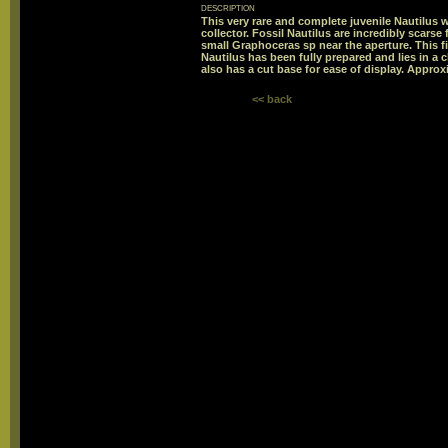
description
This very rare and complete juvenile Nautilus w
collector. Fossil Nautilus are incredibly scarse f
small Graphoceras sp near the aperture. This 
Nautilus has been fully prepared and lies in a
also has a cut base for ease of display. Approx
<< back