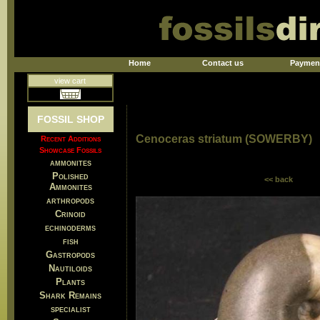
Home
Contact us
Paymen
view cart
FOSSIL SHOP
Cenoceras striatum (SOWERBY)
Recent Additions
Showcase Fossils
ammonites
Polished
<< back
Ammonites
arthropods
Crinoid
echinoderms
fish
Gastropods
Nautiloids
Plants
Shark Remains
specialist