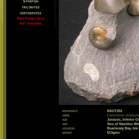
Starfish
trilobites
vertebrates
Past Fossils Sold
Gift Vouchers
reference
NAUT202
name
Cenoceras striat
age
Jurassic, Inferior 
size
Size of Nautilus 4
location
Bearreraig Bay, Isl
weight
513gms