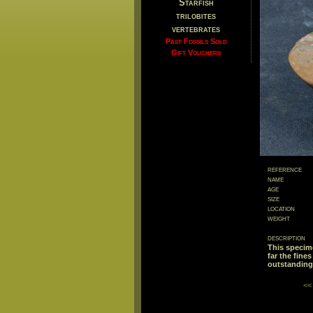
Starfish
trilobites
vertebrates
Past Fossils Sold
Gift Vouchers
reference
name
age
size
location
weight
description
This specime
far the fine
outstanding 
<<