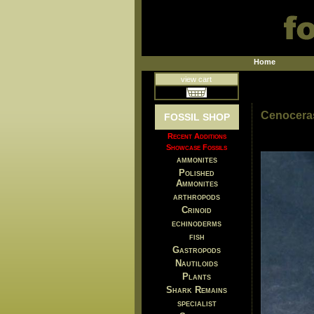
Home
view cart
Cenoceras
FOSSIL SHOP
Recent Additions
Showcase Fossils
ammonites
Polished
Ammonites
arthropods
Crinoid
echinoderms
fish
Gastropods
Nautiloids
Plants
Shark Remains
specialist