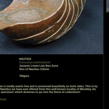
NAUT615
Cenoceras semistriatum
Jurassic Lower Lias Ibex Zone
Size of Nautilus 112mm
750gms
n is totally matrix free and is preserved beautifully on both sides. This is by
s Nautilus we have ever offered from this well known locality of Blockley. An
specimen! which deserves to go into the finest of collections!
 back