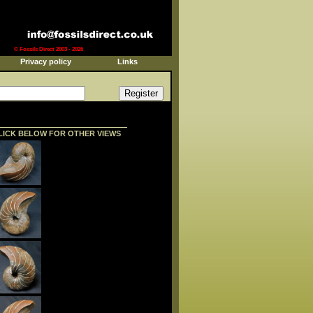
© Fossils Direct 2003 - 2026
Privacy policy
Links
LICK BELOW FOR OTHER VIEWS