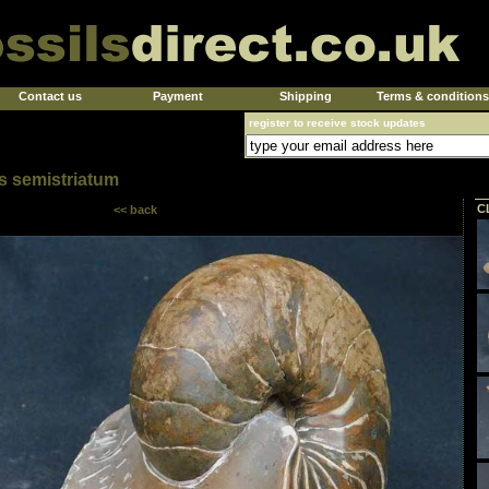
Contact us
Payment
Shipping
Terms & conditions
register to receive stock updates
 semistriatum
C
<< back