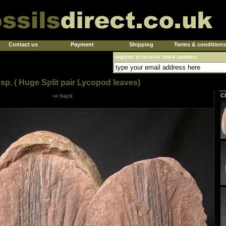
Contact us
Payment
Shipping
Terms & conditions
register to receive stock updates
sp. ( Huge Split pair Lycopod leaves)
C
<< back