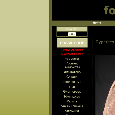
Home
view cart
Cyperites 
FOSSIL SHOP
Recent Additions
Showcase Fossils
ammonites
Polished
Ammonites
arthropods
Crinoid
echinoderms
fish
Gastropods
Nautiloids
Plants
Shark Remains
specialist