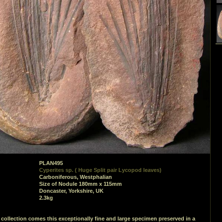
PLAN495
Cyperites sp. ( Huge Split pair Lycopod leaves)
Carboniferous, Westphalian
Size of Nodule 180mm x 115mm
Doncaster, Yorkshire, UK
2.3kg
collection comes this exceptionally fine and large specimen preserved in a