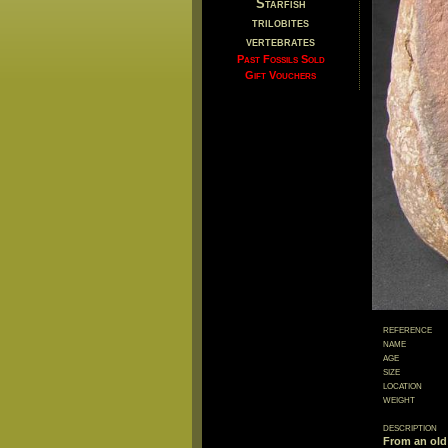
Starfish
trilobites
vertebrates
Past Fossils Sold
Gift Vouchers
reference
name
age
size
location
weight
description
From an old 