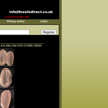
© Fossils Direct 2003 - 2026
Privacy policy
Links
LICK BELOW FOR OTHER VIEWS