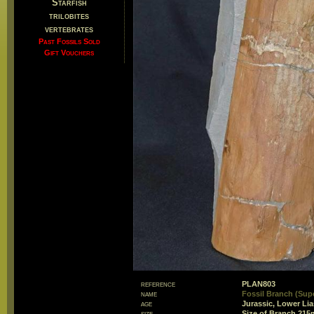
Starfish
trilobites
vertebrates
Past Fossils Sold
Gift Vouchers
reference
PLAN803
name
Fossil Branch (Supe
age
Jurassic, Lower Li
size
Size of Branch 21