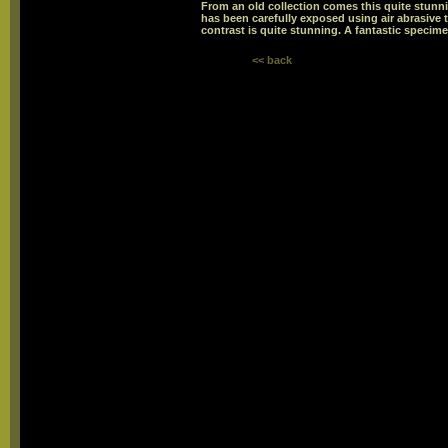
From an old collection comes this quite stunni
has been carefully exposed using air abrasive 
contrast is quite stunning. A fantastic specime
<< back