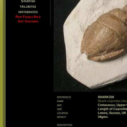
Starfish
trilobites
vertebrates
Past Fossils Sold
Gift Vouchers
reference
SHARK330
name
Shark coprolite (St
age
Cretaceous, Upper 
size
Length of Coproli
location
Lewes, Sussex, UK
weight
34gms
description