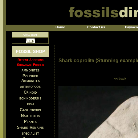
Home
Contact us
Paymen
view cart
FOSSIL SHOP
Recent Additions
Shark coprolite (Stunning example
Showcase Fossils
ammonites
Polished
<< back
Ammonites
arthropods
Crinoid
echinoderms
fish
Gastropods
Nautiloids
Plants
Shark Remains
specialist