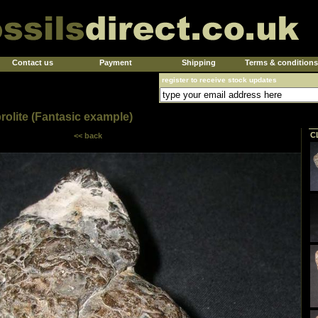
Contact us
Payment
Shipping
Terms & conditions
register to receive stock updates
rolite (Fantasic example)
C
<< back