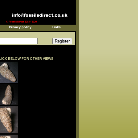
© Fossils Direct 2003 - 2026
Privacy policy
Links
LICK BELOW FOR OTHER VIEWS