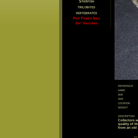
Starfish
trilobites
vertebrates
Past Fossils Sold
Gift Vouchers
reference
name
age
size
location
weight
description
Collectors wh
quality of t
from an old 
<<