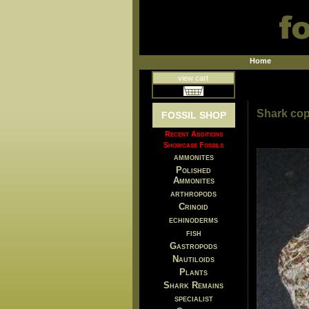
Home
view cart
Shark cop
FOSSIL SHOP
Recent Additions
Showcase Fossils
ammonites
Polished
Ammonites
arthropods
Crinoid
echinoderms
fish
Gastropods
Nautiloids
Plants
Shark Remains
specialist