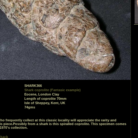
SHARK366
Shark coprolite (Fantasic example)
Eocene, London Clay
Length of coprolite 70mm
Isle of Sheppey, Kent, UK
74gms
o frequently collect at this classic locality will appreciate the rarity and
his piece.Possibly from a shark is this spiralled coprolite. This specimen comes
1970's collection.
 back