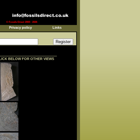
© Fossils Direct 2003 - 2026
Privacy policy
Links
LICK BELOW FOR OTHER VIEWS