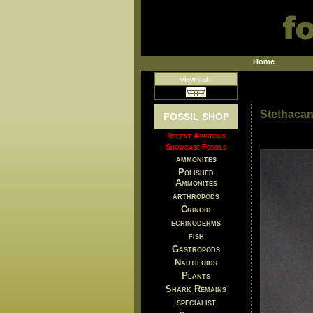
Home
view cart
Stethacan
FOSSIL SHOP
Recent Additions
Showcase Fossils
ammonites
Polished
Ammonites
arthropods
Crinoid
echinoderms
fish
Gastropods
Nautiloids
Plants
Shark Remains
specialist