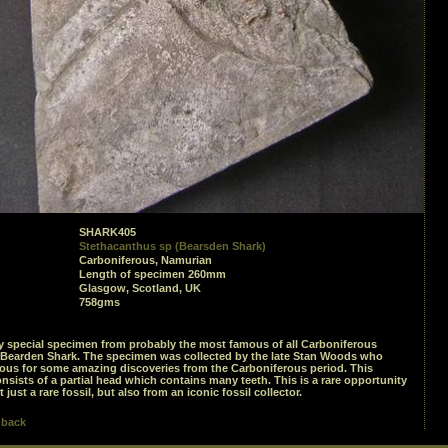
SHARK405
Stethacanthus sp (Bearsden Shark)
Carboniferous, Namurian
Length of specimen 260mm
Glasgow, Scotland, UK
758gms
ry special specimen from probably the most famous of all Carboniferous
 Bearden Shark. The specimen was collected by the late Stan Woods who
us for some amazing discoveries from the Carboniferous period. This
sists of a partial head which contains many teeth. This is a rare opportunity
 just a rare fossil, but also from an iconic fossil collector.
 back