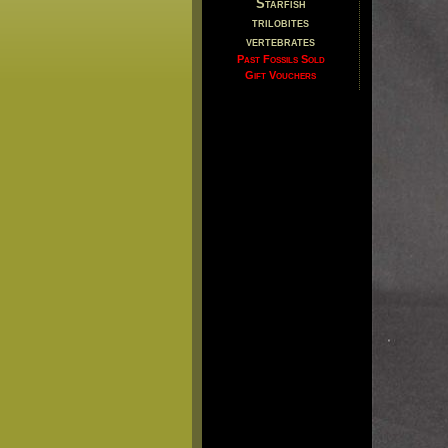
Starfish
trilobites
vertebrates
Past Fossils Sold
Gift Vouchers