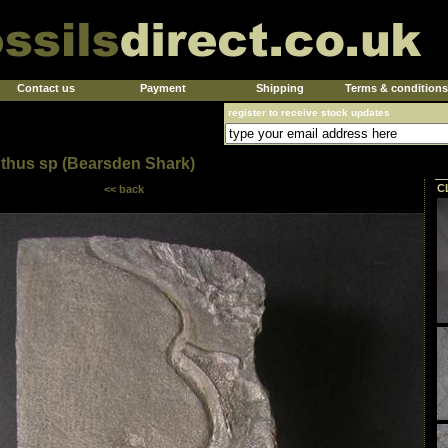
Contact us
Payment
Shipping
Terms & conditions
register to receive stock updates
thus sp (Bearsden Shark)
C
<< back