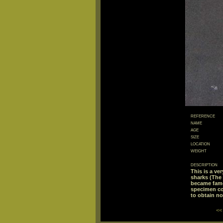
reference
name
age
size
location
weight
description
This is a ve
sharks (The
became famo
specimen con
to obtain not
<<