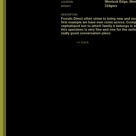
location
Wenlock Edge, Wen
weight
319gms
description
Fossils Direct often strive to bring new and exc
first example we have ever come across. Gomph
cephalopod but to which family it belongs is s
this specimen is very fine and one for the serio
really good conversation piece.
<< back