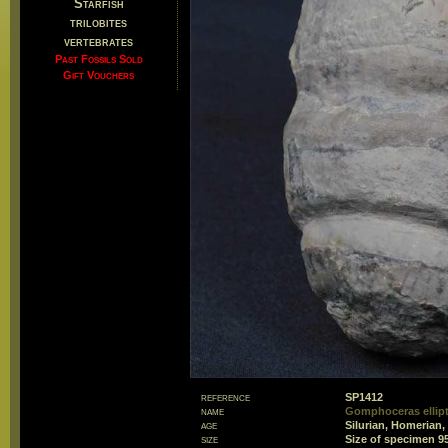
Starfish
trilobites
vertebrates
Past Fossils Sold
Gift Vouchers
reference
SP1412
name
Gomphoceras ellipt
age
Silurian, Homerian,
size
Size of specimen 