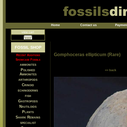
Home
Contact us
Paymen
view cart
FOSSIL SHOP
Gomphoceras ellipticum (Rare)
Recent Additions
Showcase Fossils
ammonites
Polished
<< back
Ammonites
arthropods
Crinoid
echinoderms
fish
Gastropods
Nautiloids
Plants
Shark Remains
specialist