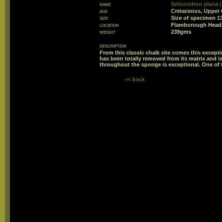
name
Seliscothon plana 
age
Cretaceous, Upper 
size
Size of specimen
location
Flamborough Head,
weight
239gms
description
From this classic chalk site comes this excep
has been totally removed from its matrix and is
throughout the sponge is exceptional. One of 
<< back