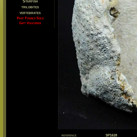
Starfish
trilobites
vertebrates
Past Fossils Sold
Gift Vouchers
reference
SP1628