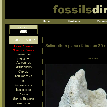
Home
Contact us
Paymen
view cart
FOSSIL SHOP
Seliscothon plana ( fabulous 3D 
Recent Additions
Showcase Fossils
ammonites
Polished
<< back
Ammonites
arthropods
Crinoid
echinoderms
fish
Gastropods
Nautiloids
Plants
Shark Remains
specialist