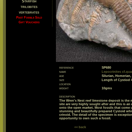
Starfish
trilobites
vertebrates
Past Fossils Sold
Gift Vouchers
reference
SP680
name
Lepocrinites cf.qua
age
Silurian, Homerian,
size
Length of Cystiod
location
weight
10gms
description
The Wren's Nest reef limestone deposit is the 
site are very highly sought after and this is 
onto the open market. Most fossils that come up
stunning and beautifully prepared Cystoid whic
crinoid. The detail of the specimen is exception
opportunity to own such a fossil.
<< back