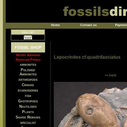
Home
Contact us
Paymen
view cart
FOSSIL SHOP
Recent Additions
Lepocrinites cf.quadrifasciatus
Showcase Fossils
ammonites
Polished
Ammonites
<< back
arthropods
Crinoid
echinoderms
fish
Gastropods
Nautiloids
Plants
Shark Remains
specialist