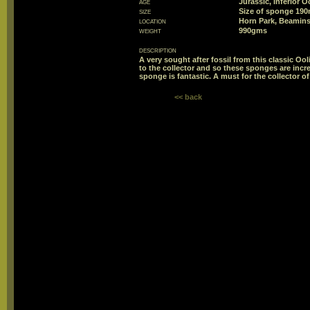
age
Jurassic, Inferior 
size
Size of sponge 1
location
Horn Park, Beamins
weight
990gms
description
A very sought after fossil from this classic Ooli
to the collector and so these sponges are incred
sponge is fantastic. A must for the collector of 
<< back