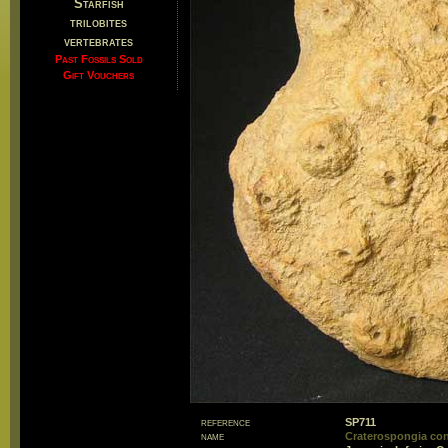
Starfish
trilobites
vertebrates
Past Fossils Sold
Gift Vouchers
reference
SP711
name
Craterospongia con