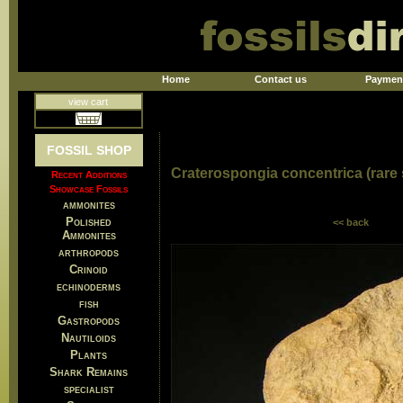
Home
Contact us
Paymen
view cart
FOSSIL SHOP
Craterospongia concentrica (rare
Recent Additions
Showcase Fossils
ammonites
Polished
<< back
Ammonites
arthropods
Crinoid
echinoderms
fish
Gastropods
Nautiloids
Plants
Shark Remains
specialist