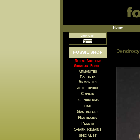
Home
view cart
Dendrocys
FOSSIL SHOP
Recent Additions
Showcase Fossils
ammonites
Polished
Ammonites
arthropods
Crinoid
echinoderms
fish
Gastropods
Nautiloids
Plants
Shark Remains
specialist