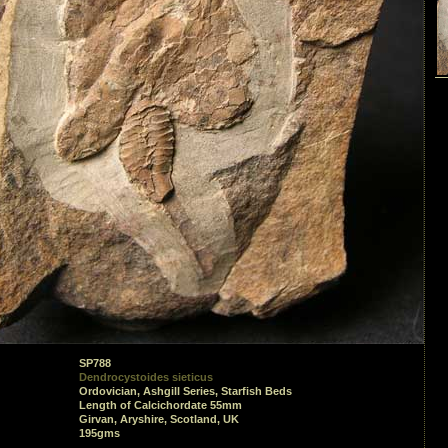
SP788
Dendrocystoides sieticus
Ordovician, Ashgill Series, Starfish Beds
Length of Calcichordate 55mm
Girvan, Aryshire, Scotland, UK
195gms