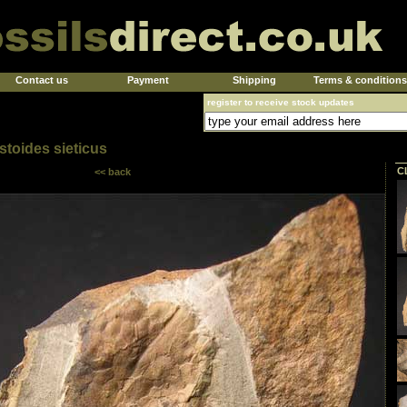
Contact us
Payment
Shipping
Terms & conditions
register to receive stock updates
toides sieticus
C
<< back