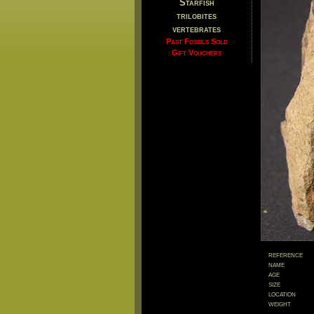
Starfish
trilobites
vertebrates
Past Fossils Sold
Gift Vouchers
reference
name
age
size
location
weight