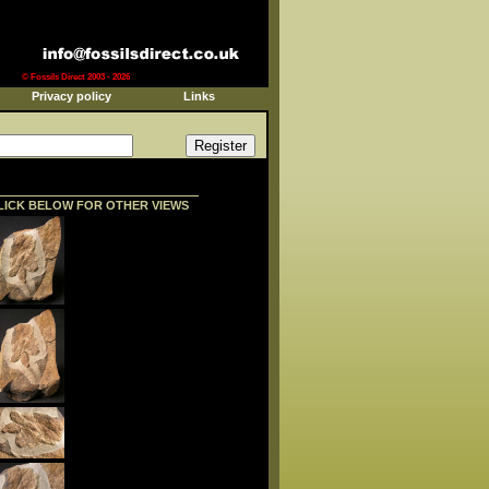
© Fossils Direct 2003 - 2026
Privacy policy
Links
LICK BELOW FOR OTHER VIEWS