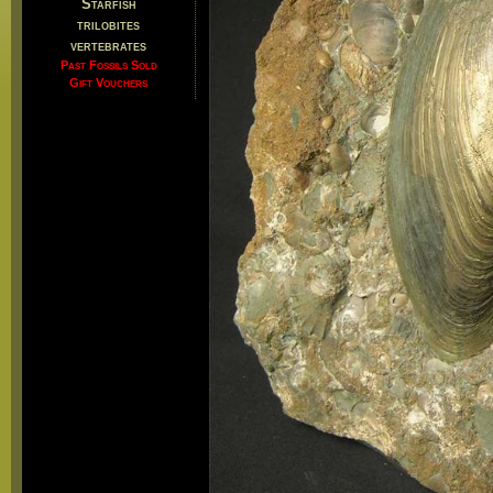
Starfish
trilobites
vertebrates
Past Fossils Sold
Gift Vouchers