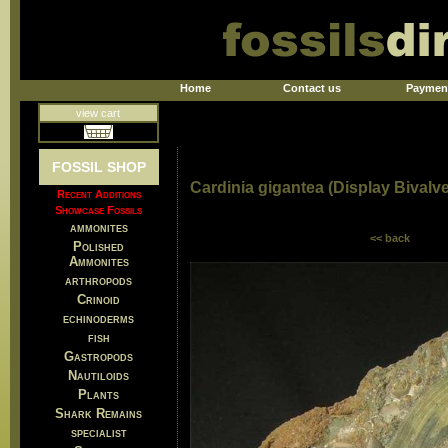
Home
Contact us
Paymen
view cart
FOSSIL SHOP
Cardinia gigantea (Display Bivalve
Recent Additions
Showcase Fossils
ammonites
<< back
Polished
Ammonites
arthropods
Crinoid
echinoderms
fish
Gastropods
Nautiloids
Plants
Shark Remains
specialist