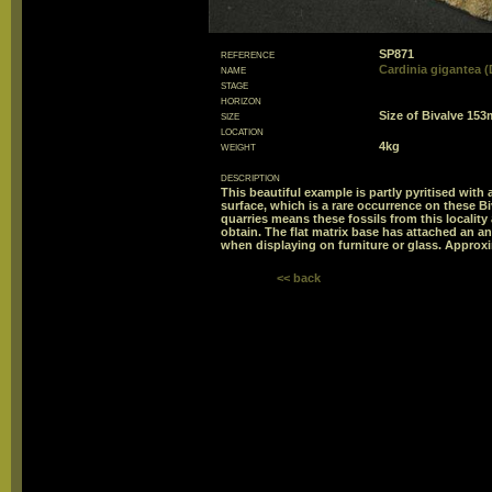
reference
SP871
name
Cardinia gigantea (
stage
horizon
size
Size of Bivalve 1
location
weight
4kg
description
This beautiful example is partly pyritised with 
surface, which is a rare occurrence on these Bi
quarries means these fossils from this locality
obtain. The flat matrix base has attached an an
when displaying on furniture or glass. Approxi
<< back