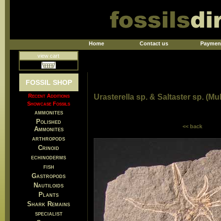
Home
Contact us
Paymen
view cart
FOSSIL SHOP
Recent Additions
Urasterella sp. & Saltaster sp. (Mul
Showcase Fossils
ammonites
Polished
<< back
Ammonites
arthropods
Crinoid
echinoderms
fish
Gastropods
Nautiloids
Plants
Shark Remains
specialist