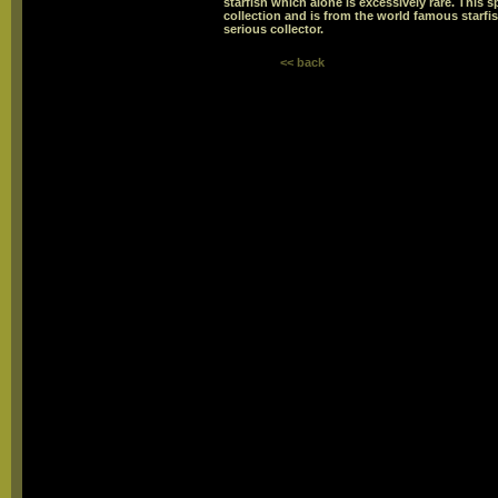
starfish which alone is excessively rare. This 
collection and is from the world famous starfis
serious collector.
<< back