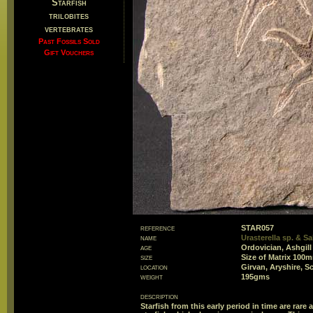
Starfish
trilobites
vertebrates
Past Fossils Sold
Gift Vouchers
reference
STAR057
name
Urasterella sp. & Sal
age
Ordovician, Ashgill
size
Size of Matrix 10
location
Girvan, Aryshire, S
weight
195gms
description
Starfish from this early period in time are rar