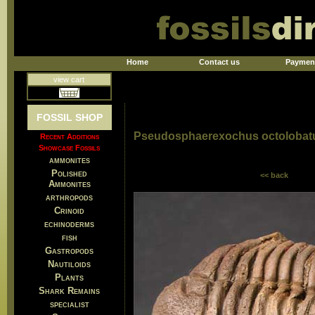
Home
Contact us
Paymen
view cart
FOSSIL SHOP
Pseudosphaerexochus octolobat
Recent Additions
Showcase Fossils
ammonites
Polished
<< back
Ammonites
arthropods
Crinoid
echinoderms
fish
Gastropods
Nautiloids
Plants
Shark Remains
specialist