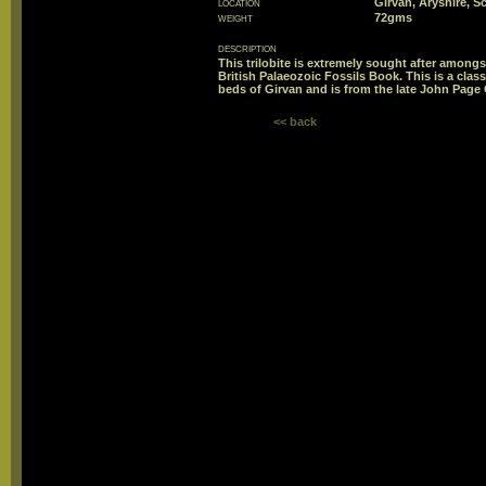
location
Girvan, Aryshire, S
weight
72gms
description
This trilobite is extremely sought after amongst
British Palaeozoic Fossils Book. This is a class
beds of Girvan and is from the late John Page 
<< back