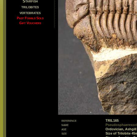
Starfish
trilobites
vertebrates
Past Fossils Sold
Gift Vouchers
reference
TRIL165
name
Pseudosphaerexoc
age
Ordovician, Ashgill
size
Size of Trilobite 