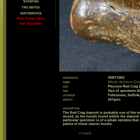
Starfish
trilobites
vertebrates
Past Fossils Sold
Gift Vouchers
reference
VERT1003
name
Whale Vertebra (Der
age
Pliocene Red Crag 
size
Size of specimen 
location
Felixstowe, Suffolk
weight
167gms
description
The Red Crag deposit is probably one of the mo
record, as the fossils found within the deposi
particular specimen is of a whale vertebra that 
patina of these classic fossils.
<< back