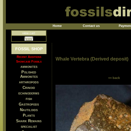
Home
Contact us
Paymen
view cart
FOSSIL SHOP
Recent Additions
Whale Vertebra (Derived deposit)
Showcase Fossils
ammonites
Polished
Ammonites
<< back
arthropods
Crinoid
echinoderms
fish
Gastropods
Nautiloids
Plants
Shark Remains
specialist