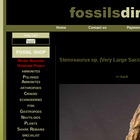
Home
Contact us
Paymen
view cart
FOSSIL SHOP
Stenosaurus sp. (Very Large Sacra
Recent Additions
Showcase Fossils
ammonites
Polished
<< back
Ammonites
arthropods
Crinoid
echinoderms
fish
Gastropods
Nautiloids
Plants
Shark Remains
specialist