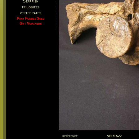
Starfish
trilobites
vertebrates
Past Fossils Sold
Gift Vouchers
reference
VERT522