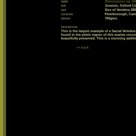
name
Stenosaurus sp. (Ve
age
Jurassic, Oxford Cl
size
Size of Vertebra 
location
Peterborough, Cam
weight
795gms
description
This is the largest example of a Sacral Vertebr
found in the pelvic region of this marine crocod
beautifully preserved. This is a stunning additi
<< back