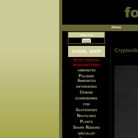
Home
view cart
Cryptocli
FOSSIL SHOP
Recent Additions
Showcase Fossils
ammonites
Polished
Ammonites
arthropods
Crinoid
echinoderms
fish
Gastropods
Nautiloids
Plants
Shark Remains
specialist