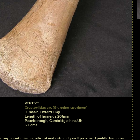
VERT563
Cryptoclidus sp. (Stunning specimen)
Jurassic, Oxford Clay
Length of humerus 200mm
Peterborough, Cambridgeshire, UK
606gms
e say about this magnificent and extremely well preserved paddle humerus