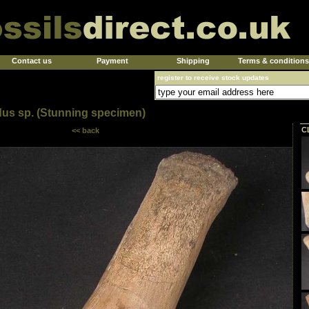
Contact us
Payment
Shipping
Terms & conditions
register to receive stock updates
dus sp. (Stunning specimen)
C
<< back