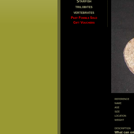
Starfish
trilobites
vertebrates
Past Fossils Sold
Gift Vouchers
reference
name
age
size
location
weight
description
What can on