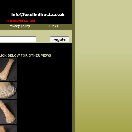
© Fossils Direct 2003 - 2026
Privacy policy
Links
LICK BELOW FOR OTHER VIEWS