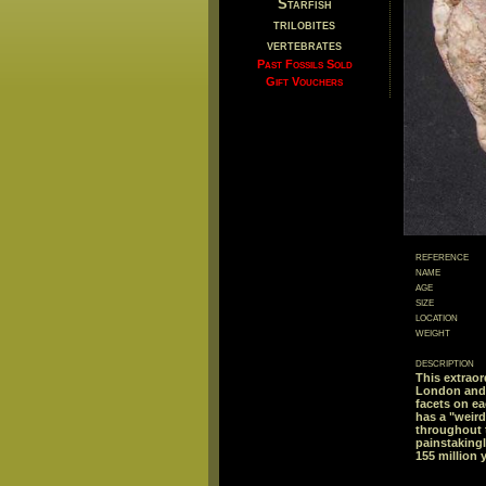
Starfish
trilobites
vertebrates
Past Fossils Sold
Gift Vouchers
reference
name
age
size
location
weight
description
This extrao
London and t
facets on ea
has a "weird
throughout 
painstaking
155 million 