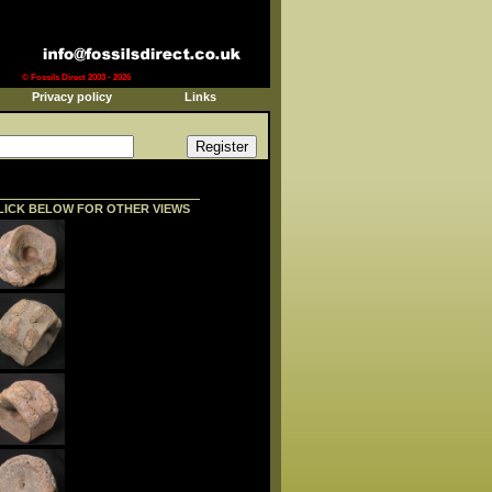
© Fossils Direct 2003 - 2026
Privacy policy
Links
LICK BELOW FOR OTHER VIEWS