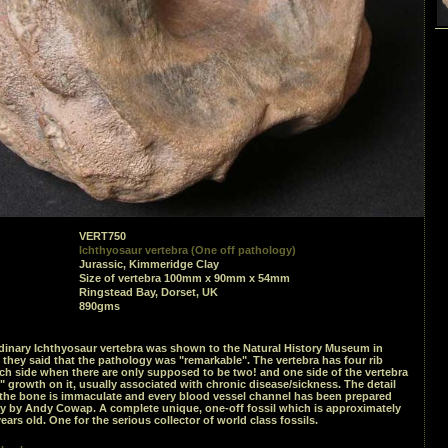
VERT750
Ichthyosaur vertebra (One off pathology)
Jurassic, Kimmeridge Clay
Size of vertebra 100mm x 90mm x 54mm
Ringstead Bay, Dorset, UK
890gms
rdinary Ichthyosaur vertebra was shown to the Natural History Museum in
hey said that the pathology was "remarkable". The vertebra has four rib
ch side when there are only supposed to be two! and one side of the vertebra
" growth on it, usually associated with chronic disease/sickness. The detail
the bone is immaculate and every blood vessel channel has been prepared
ly by Andy Cowap. A complete unique, one-off fossil which is approximately
years old. One for the serious collector of world class fossils.