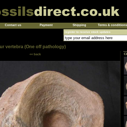
Contact us
Payment
Shipping
Terms & conditions
register to receive stock updates
ur vertebra (One off pathology)
C
<< back