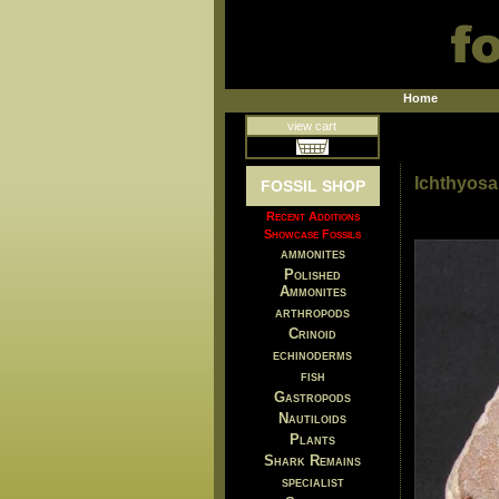
Home
view cart
Ichthyosa
FOSSIL SHOP
Recent Additions
Showcase Fossils
ammonites
Polished
Ammonites
arthropods
Crinoid
echinoderms
fish
Gastropods
Nautiloids
Plants
Shark Remains
specialist