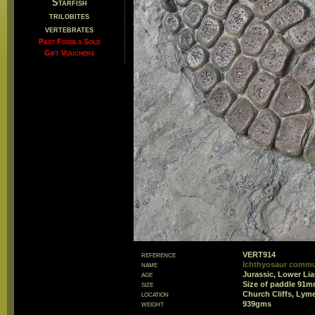
Starfish
trilobites
vertebrates
Past Fossils Sold
Gift Vouchers
reference
VERT914
name
Ichthyosaur commu
age
Jurassic, Lower Lia
size
Size of paddle 91
location
Church Cliffs, Lym
weight
939gms