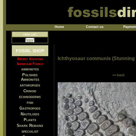
Home
Contact us
Paymen
view cart
FOSSIL SHOP
Ichthyosaur communis (Stunning 
Recent Additions
Showcase Fossils
ammonites
Polished
<< back
Ammonites
arthropods
Crinoid
echinoderms
fish
Gastropods
Nautiloids
Plants
Shark Remains
specialist