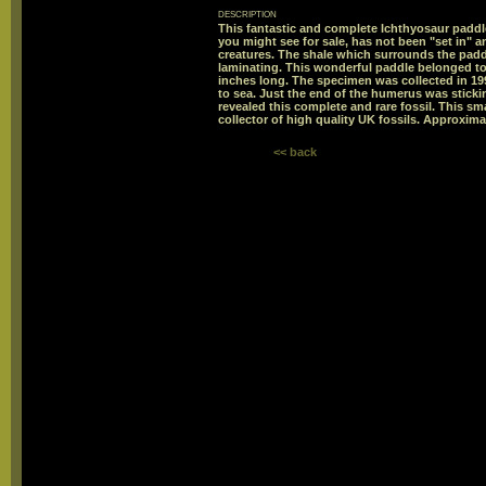
description
This fantastic and complete Ichthyosaur paddl
you might see for sale, has not been "set in" a
creatures. The shale which surrounds the padd
laminating. This wonderful paddle belonged to
inches long. The specimen was collected in 199
to sea. Just the end of the humerus was stick
revealed this complete and rare fossil. This sma
collector of high quality UK fossils. Approxima
<< back