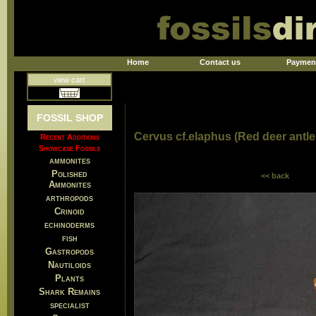
Home
Contact us
Paymen
view cart
FOSSIL SHOP
Cervus cf.elaphus (Red deer antle
Recent Additions
Showcase Fossils
ammonites
Polished
<< back
Ammonites
arthropods
Crinoid
echinoderms
fish
Gastropods
Nautiloids
Plants
Shark Remains
specialist