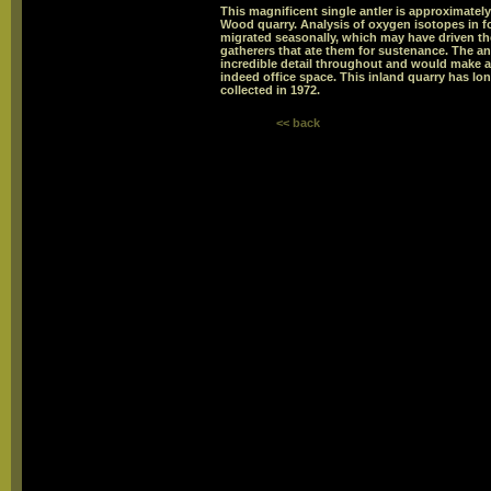
This magnificent single antler is approximately
Wood quarry. Analysis of oxygen isotopes in fo
migrated seasonally, which may have driven th
gatherers that ate them for sustenance. The an
incredible detail throughout and would make a 
indeed office space. This inland quarry has lo
collected in 1972.
<< back