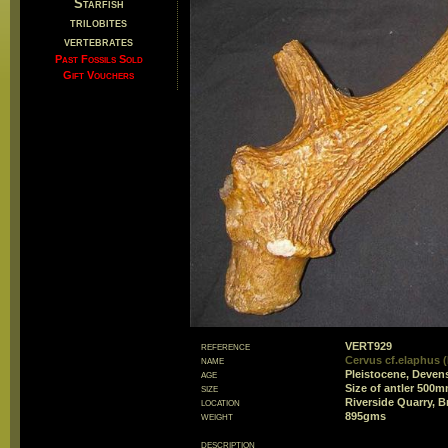
Starfish
trilobites
vertebrates
Past Fossils Sold
Gift Vouchers
reference
VERT929
name
Cervus cf.elaphus (
age
Pleistocene, Deven
size
Size of antler 500
location
Riverside Quarry, B
weight
895gms
description