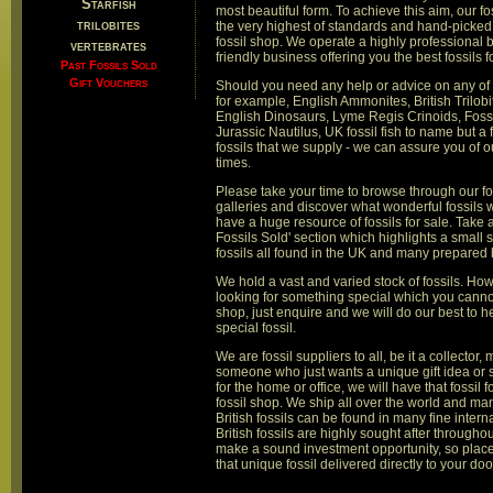
Starfish
most beautiful form. To achieve this aim, our fo
trilobites
the very highest of standards and hand-picked 
fossil shop. We operate a highly professional 
vertebrates
friendly business offering you the best fossils 
Past Fossils Sold
Gift Vouchers
Should you need any help or advice on any of 
for example, English Ammonites, British Trilobi
English Dinosaurs, Lyme Regis Crinoids, Fossi
Jurassic Nautilus, UK fossil fish to name but a 
fossils that we supply - we can assure you of ou
times.
Please take your time to browse through our fo
galleries and discover what wonderful fossils 
have a huge resource of fossils for sale. Take a
Fossils Sold' section which highlights a small s
fossils all found in the UK and many prepare
We hold a vast and varied stock of fossils. How
looking for something special which you cannot
shop, just enquire and we will do our best to h
special fossil.
We are fossil suppliers to all, be it a collector
someone who just wants a unique gift idea or
for the home or office, we will have that fossil f
fossil shop. We ship all over the world and ma
British fossils can be found in many fine intern
British fossils are highly sought after througho
make a sound investment opportunity, so plac
that unique fossil delivered directly to your doo