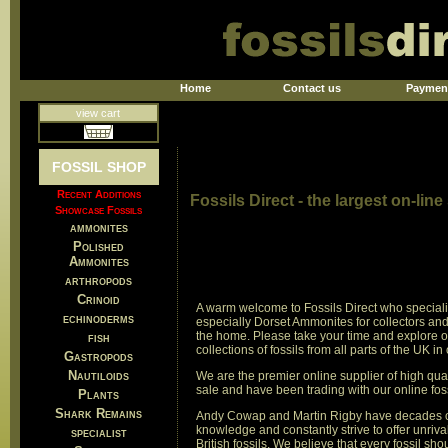
Home
Contact us
Paymen
view cart
FOSSIL SHOP
Recent Additions
Fossils Direct - the largest on-line
Showcase Fossils
ammonites
Polished
Ammonites
arthropods
Crinoid
A warm welcome to Fossils Direct who specialis
echinoderms
especially Dorset Ammonites for collectors and 
the home. Please take your time and explore 
fish
collections of fossils from all parts of the UK in
Gastropods
Nautiloids
We are the premier online supplier of high qualit
sale and have been trading with our online fos
Plants
Shark Remains
Andy Cowap and Martin Rigby have decades o
knowledge and constantly strive to offer unriva
specialist
British fossils. We believe that every fossil sho