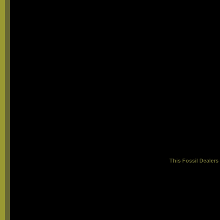
This
Fossil Dealer