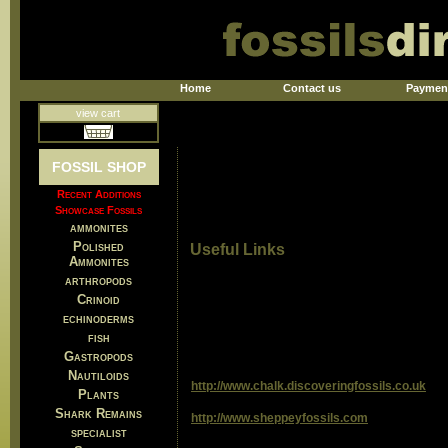
Home
Contact us
Paymen
view cart
FOSSIL SHOP
Recent Additions
Showcase Fossils
ammonites
Polished
Useful Links
Ammonites
arthropods
Crinoid
echinoderms
fish
Gastropods
Nautiloids
http://www.chalk.discoveringfossils.co.uk
Plants
Shark Remains
http://www.sheppeyfossils.com
specialist