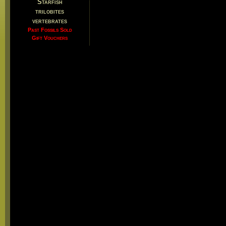
Starfish
trilobites
vertebrates
Past Fossils Sold
Gift Vouchers