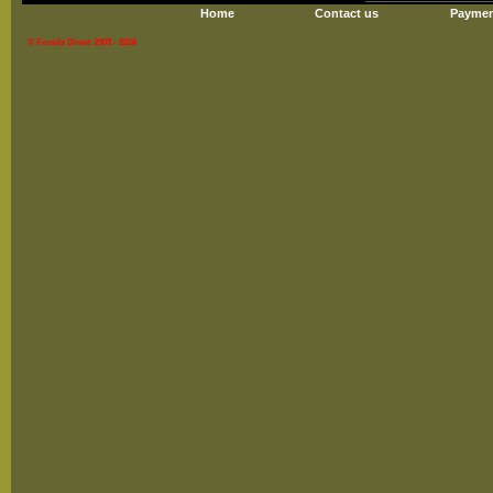
Home
Contact us
Paymen
© Fossils Direct 2003 - 2026