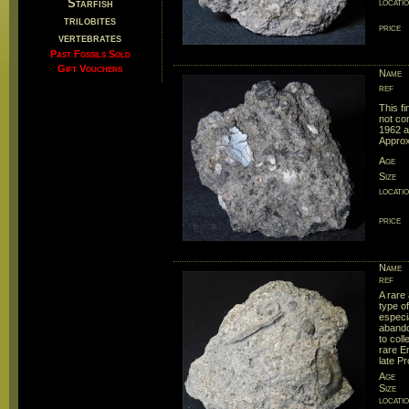
Starfish
locati
trilobites
price
vertebrates
Past Fossils Sold
Gift Vouchers
Name
ref
This f
not com
1962 a
Approx
Age
Size
locati
price
Name
ref
A rare
type o
especi
abando
to col
rare E
late P
Age
Size
locati