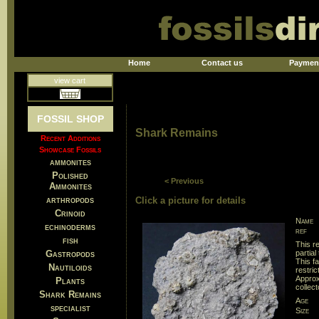
Home
Contact us
Paymen
view cart
FOSSIL SHOP
Shark Remains
Recent Additions
Showcase Fossils
ammonites
Polished
< Previous
Ammonites
arthropods
Click a picture for details
Crinoid
Name
echinoderms
ref
fish
This re
Gastropods
partial
This f
Nautiloids
restri
Approx
Plants
collec
Shark Remains
Age
specialist
Size