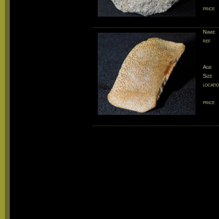
price
Name
ref
Age
Size
locati
price