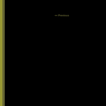
<< Previous