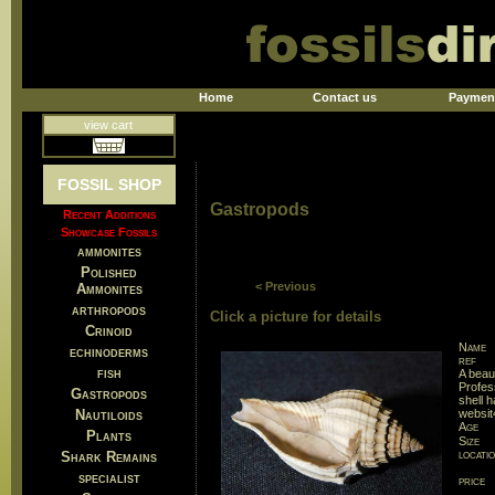
Home
Contact us
Paymen
view cart
FOSSIL SHOP
Gastropods
Recent Additions
Showcase Fossils
ammonites
Polished
< Previous
Ammonites
arthropods
Click a picture for details
Crinoid
Name
echinoderms
ref
fish
A beau
Profes
Gastropods
shell 
Nautiloids
websit
Age
Plants
Size
locati
Shark Remains
specialist
price