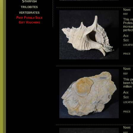
Starfish
trilobites
Name
vertebrates
ref
Past Fossils Sold
This r
Gift Vouchers
Profes
increas
perfect
Age
Size
locati
price
Name
ref
This p
been f
million
Age
Size
locati
price
Name
ref