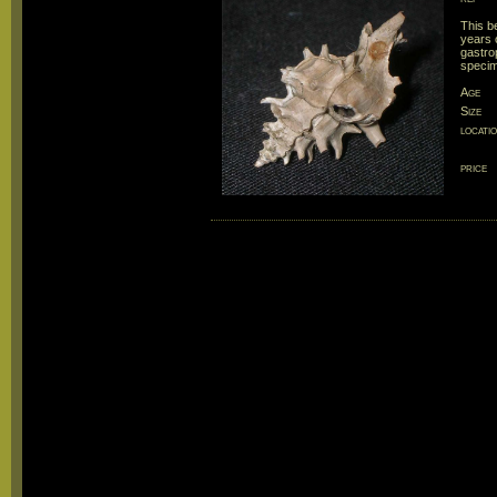
This b
years 
gastro
speci
Age
Size
locati
price