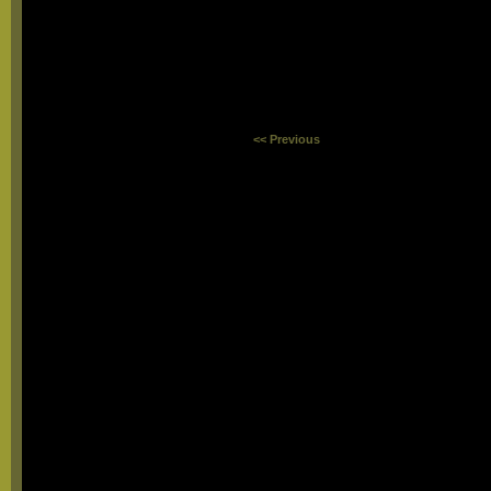
<< Previous