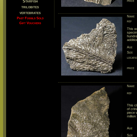
Starfish
price
trilobites
vertebrates
Name
Past Fossils Sold
ref
Gift Vouchers
This w
specim
hundre
additio
Age
Size
locati
price
Name
ref
This cl
of crin
piece w
million
Age
Size