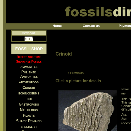
Home
Contact us
Paymen
view cart
FOSSIL SHOP
Crinoid
Recent Additions
Showcase Fossils
ammonites
Polished
< Previous
Ammonites
Click a picture for details
arthropods
Crinoid
Name
echinoderms
ref
fish
This 2
This s
Gastropods
Crinoid
Nautiloids
difficu
Age
Plants
Size
Shark Remains
locati
specialist