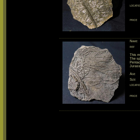
locati
price
Name
ref
This m
The spe
Pentacr
Jurassi
Age
Size
locati
price