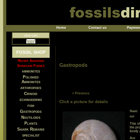
Home
Contact us
Paymen
view cart
FOSSIL SHOP
Recent Additions
Gastropods
Showcase Fossils
ammonites
Polished
Ammonites
arthropods
Crinoid
< Previous
echinoderms
Click a picture for details
fish
Gastropods
Name
ref
Nautiloids
Plants
This s
the pr
Shark Remains
lovely 
specialist
Age