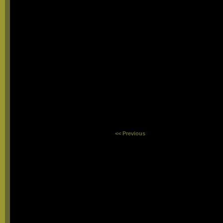
<< Previous