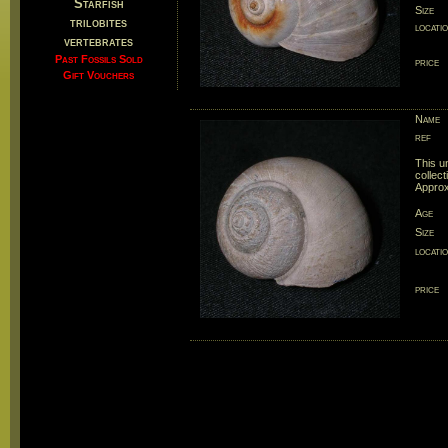
Starfish
Size
trilobites
locati
vertebrates
Past Fossils Sold
price
Gift Vouchers
Name
ref
This u
collect
Approx
Age
Size
locati
price