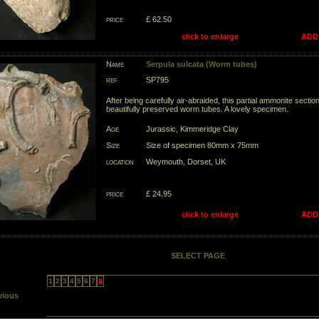
price
£ 62.50
click to enlarge
ADD
Name
Serpula sulcata (Worm tubes)
ref
SP795
After being carefully air-abraided, this partial ammonite secti
beautifully preserved worm tubes. A lovely specimen.
Age
Jurassic, Kimmeridge Clay
Size
Size of specimen 80mm x 75mm
location
Weymouth, Dorset, UK
price
£ 24.95
click to enlarge
ADD
SELECT PAGE
1
2
3
4
5
6
7
8
vious