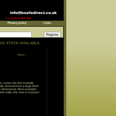
© Fossils Direct 2003 - 2026
Privacy policy
Links
GE STOCK AVAILABLE
Next >
s, comes this fine example.
ully removed from a large block
ree dimensional. Most examples
and really only seen in museum