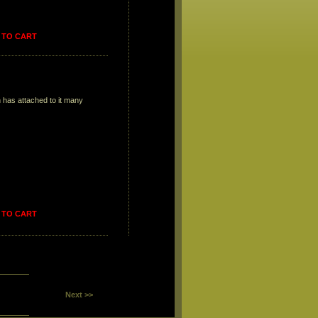
 TO CART
on has attached to it many
 TO CART
Next >>