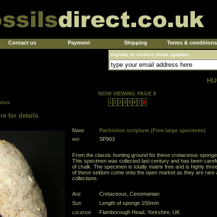
Contact us
Payment
Shipping
Terms & conditions
register to receive stock updates
HU
NOW VIEWING PAGE 8
ious
1
2
3
4
5
6
7
8
re for details
Name
Pachinion scriptum (Fine large specimen)
ref
SP903
From the classic hunting ground for these cretaceous sponge
This specimen was collected last century and has been caref
of chalk. The specimen is totally matrix free and is highly th
of these seldom come onto the open market as they are rare 
collections.
Age
Cretaceous, Cenomanian
Size
Length of sponge 150mm
location
Flamborough Head, Yorkshire, UK