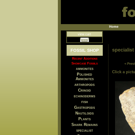
Home
view cart
specialist
FOSSIL SHOP
Recent Additions
Showcase Fossils
< Prev
ammonites
Click a pictu
Polished
Ammonites
arthropods
Crinoid
echinoderms
fish
Gastropods
Nautiloids
Plants
Shark Remains
specialist