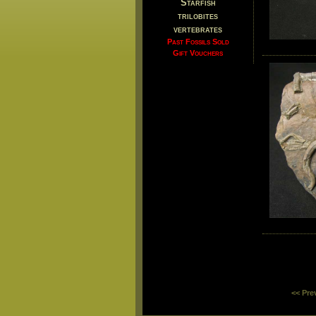
Starfish
trilobites
vertebrates
Past Fossils Sold
Gift Vouchers
<< Pre