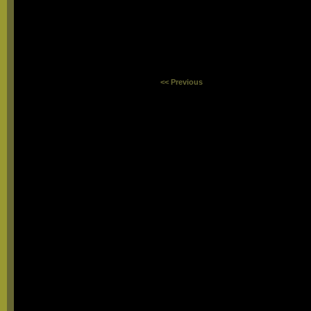
<< Previous