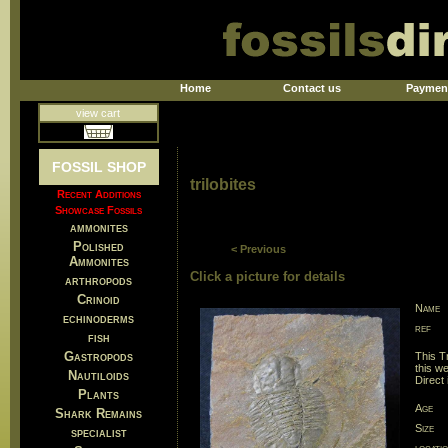
Home
Contact us
Paymen
view cart
FOSSIL SHOP
trilobites
Recent Additions
Showcase Fossils
ammonites
Polished
< Previous
Ammonites
Click a picture for details
arthropods
Crinoid
Name
echinoderms
ref
fish
Gastropods
This T
this w
Nautiloids
Direct
Plants
Age
Shark Remains
Size
specialist