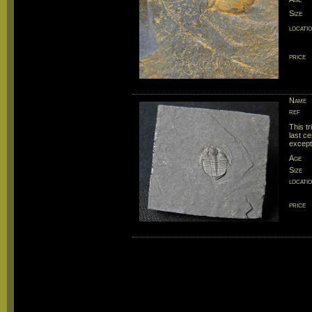
Size
locati
price
Name
ref
This tr
last ce
except
Age
Size
locati
price