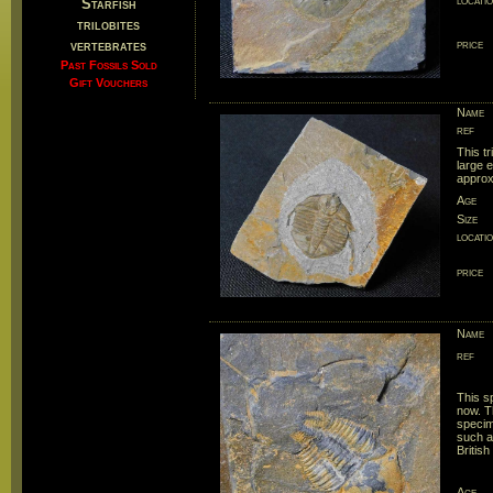
locati
Starfish
trilobites
vertebrates
price
Past Fossils Sold
Gift Vouchers
Name
ref
This tr
large e
approx
Age
Size
locati
price
Name
ref
This s
now. Th
specim
such as
British 
Age