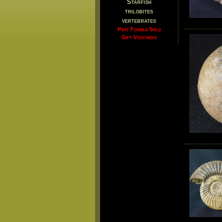
Starfish
trilobites
vertebrates
Past Fossils Sold
Gift Vouchers