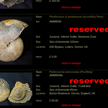
price
£ 350.00
click to enlarge
Name
Phylloceras cf perplanum (Incredibly Rare)
ref
AMM8509
Age
Jurassic, Inferior Oolite, Niortense Zone
Size
Size of Ammonite 115mm
location
A35 Bypass, Loders, Dorset, UK
price
£ 0.00
click to enlarge
Name
Parkinsonia rarecostata (Pos/Neg)
ref
AMM8508a
Age
Jurassic, Inferior Oolite, Truelli Bed
Size
Size of Ammonite 85mm
location
Burton Bradstock, Dorset, England, UK
price
£ 95.00
click to enlarge