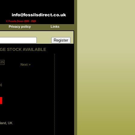
© Fossils Direct 2003 - 2026
Privacy policy
Links
GE STOCK AVAILABLE
25
Next >
n)
land, UK