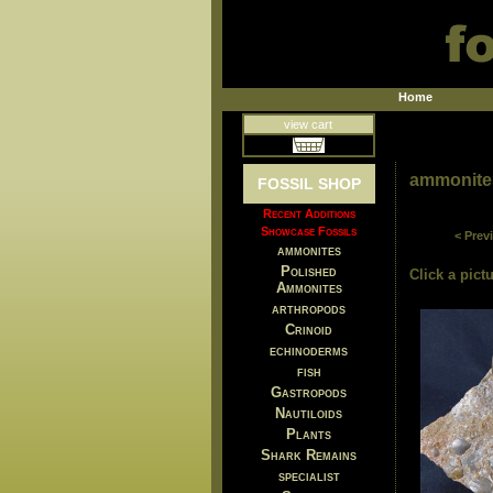
Home
view cart
ammonite
FOSSIL SHOP
Recent Additions
Showcase Fossils
< Prev
ammonites
Polished
Click a pictu
Ammonites
arthropods
Crinoid
echinoderms
fish
Gastropods
Nautiloids
Plants
Shark Remains
specialist