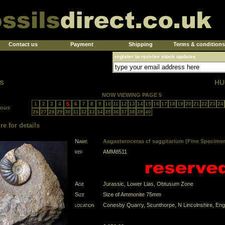
Contact us
Payment
Shipping
Terms & conditions
register to receive stock updates
s
HU
NOW VIEWING PAGE 5
1
2
3
4
5
6
7
8
9
10
11
12
13
14
15
16
17
18
19
20
21
22
23
24
ious
26
27
28
29
30
31
32
33
34
35
36
37
38
39
40
re for details
Name
Aegasteroceras cf saggitarium (Fine Specime
ref
AMM8511
Age
Jurassic, Lower Lias, Obtusum Zone
Size
Size of Ammonite 75mm
location
Conesby Quarry, Scunthorpe, N Lincolnshire, Eng