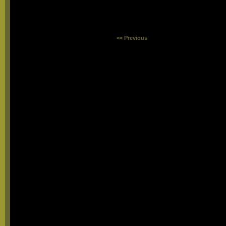
<< Previous