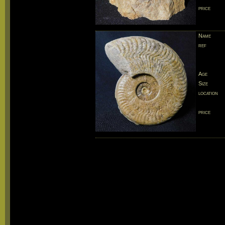
price
Name
ref
Age
Size
location
price