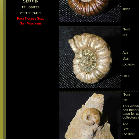
Starfish
trilobites
price
vertebrates
Past Fossils Sold
Gift Vouchers
Name
ref
Age
Size
location
price
Name
ref
This wonde
has been fu
base for up
collectors 
Age
Size
location