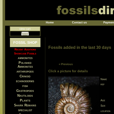
Home
Contact us
Paymen
view cart
FOSSIL SHOP
Fossils added in the last 30 days
Recent Additions
Showcase Fossils
ammonites
Polished
< Previous
Ammonites
Click a picture for details
arthropods
Crinoid
Name
echinoderms
ref
fish
Gastropods
Nautiloids
Plants
Age
Shark Remains
Size
specialist
location