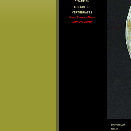
Starfish
trilobites
vertebrates
Past Fossils Sold
Gift Vouchers
reference
name