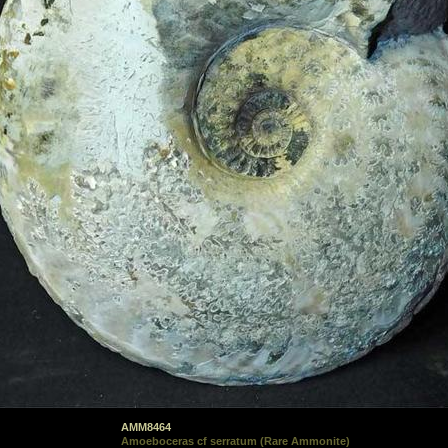
AMM8464
Amoeboceras cf serratum (Rare Ammonite)