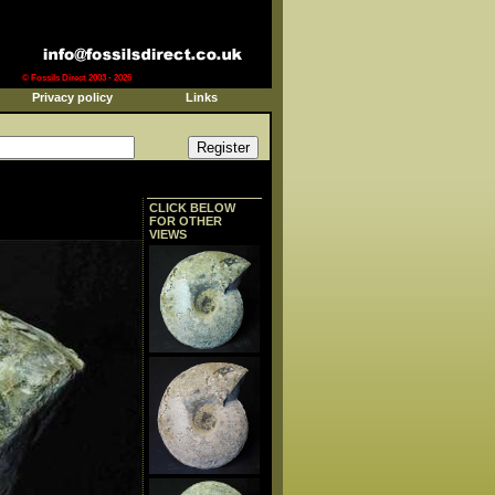
© Fossils Direct 2003 - 2026
Privacy policy
Links
CLICK BELOW
FOR OTHER
VIEWS