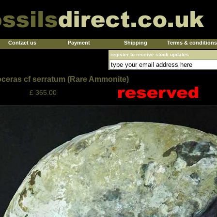
Contact us
Payment
Shipping
Terms & conditions
register to receive stock updates
ceras cf serratum (Rare Ammonite)
£ 365.00