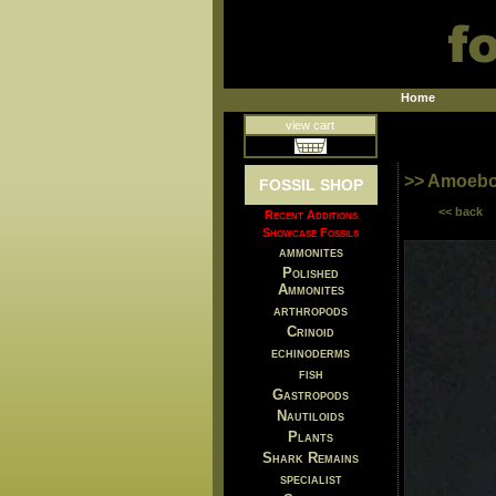
Home
view cart
>> Amoebo
FOSSIL SHOP
<< back
Recent Additions
Showcase Fossils
ammonites
Polished
Ammonites
arthropods
Crinoid
echinoderms
fish
Gastropods
Nautiloids
Plants
Shark Remains
specialist