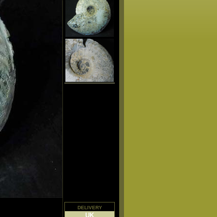
delivery
UK