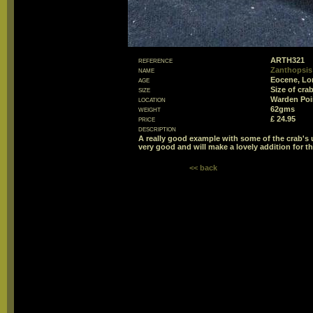
reference
ARTH321
name
Zanthopsis 
age
Eocene, Lo
size
Size of cr
location
Warden Poin
weight
62gms
price
£ 24.95
description
A really good example with some of the crab's 
very good and will make a lovely addition for th
<< back