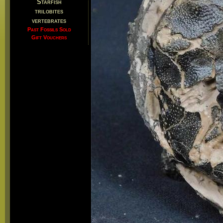
Starfish
trilobites
vertebrates
Past Fossils Sold
Gift Vouchers