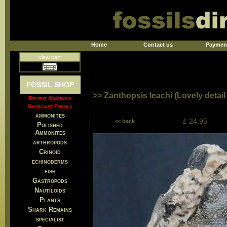
Home
Contact us
Paymen
view cart
FOSSIL SHOP
>> Zanthopsis leachi (Lovely detail
Recent Additions
Showcase Fossils
ammonites
£ 24.95
<< back
Polished
Ammonites
arthropods
Crinoid
echinoderms
fish
Gastropods
Nautiloids
Plants
Shark Remains
specialist