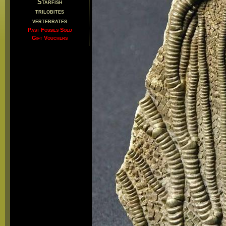
Starfish
trilobites
vertebrates
Past Fossils Sold
Gift Vouchers