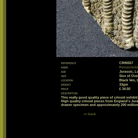
reference
CRIN557
name
Pentacrinite
age
Jurassic, L
size
Size of Ov
location
Black Ven, 
weight
33gm
price
£ 34.50
description
This really good quality piece of crinoid exhibit
High quality crinoid pieces from England's Jur
drawer specimen and approximately 200 million
<< back