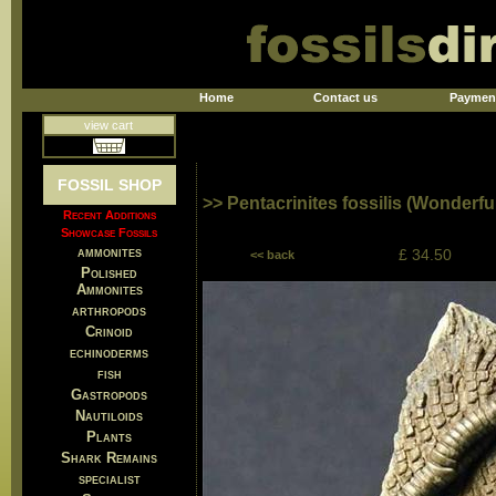
Home
Contact us
Paymen
view cart
FOSSIL SHOP
>> Pentacrinites fossilis (Wonderful
Recent Additions
Showcase Fossils
ammonites
£ 34.50
<< back
Polished
Ammonites
arthropods
Crinoid
echinoderms
fish
Gastropods
Nautiloids
Plants
Shark Remains
specialist