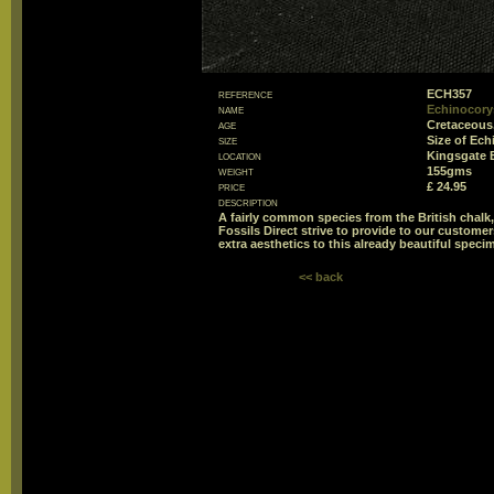
reference
ECH357
name
Echinocorys
age
Cretaceous
size
Size of Ec
location
Kingsgate 
weight
155gms
price
£ 24.95
description
A fairly common species from the British chalk,
Fossils Direct strive to provide to our customer
extra aesthetics to this already beautiful speci
<< back