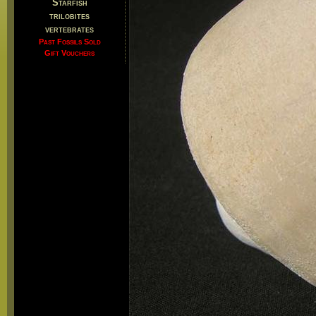
Starfish
trilobites
vertebrates
Past Fossils Sold
Gift Vouchers