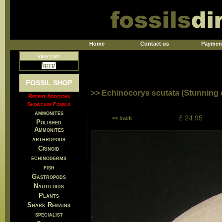
Home
Contact us
Paymen
view cart
FOSSIL SHOP
>> Echinocorys scutata (Stunning q
Recent Additions
Showcase Fossils
ammonites
£ 24.95
<< back
Polished
Ammonites
arthropods
Crinoid
echinoderms
fish
Gastropods
Nautiloids
Plants
Shark Remains
specialist