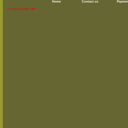
Home
Contact us
Paymen
© Fossils Direct 2003 - 2026