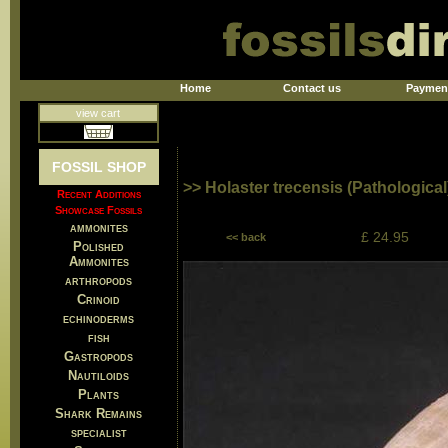
Home
Contact us
Paymen
view cart
FOSSIL SHOP
>> Holaster trecensis (Pathological
Recent Additions
Showcase Fossils
ammonites
£ 24.95
<< back
Polished
Ammonites
arthropods
Crinoid
echinoderms
fish
Gastropods
Nautiloids
Plants
Shark Remains
specialist