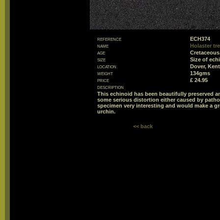
reference
ECH374
name
Holaster tr
age
Cretaceous
size
Size of ec
location
Dover, Kent
weight
134gms
price
£ 24.95
description
This echinoid has been beautifully preserved a
some serious distortion either caused by pathol
specimen very interesting and would make a gre
urchin.
<< back