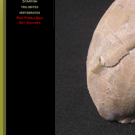
Starfish
trilobites
vertebrates
Past Fossils Sold
Gift Vouchers