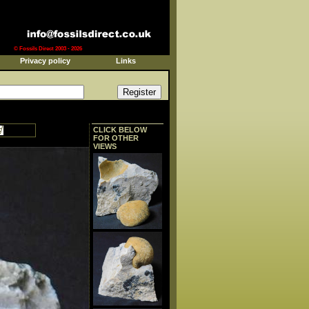
© Fossils Direct 2003 - 2026
Privacy policy
Links
CLICK BELOW
FOR OTHER
VIEWS