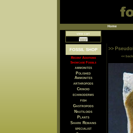
Home
view cart
>> Pseudoh
FOSSIL SHOP
<< back
Recent Additions
Showcase Fossils
ammonites
Polished
Ammonites
arthropods
Crinoid
echinoderms
fish
Gastropods
Nautiloids
Plants
Shark Remains
specialist