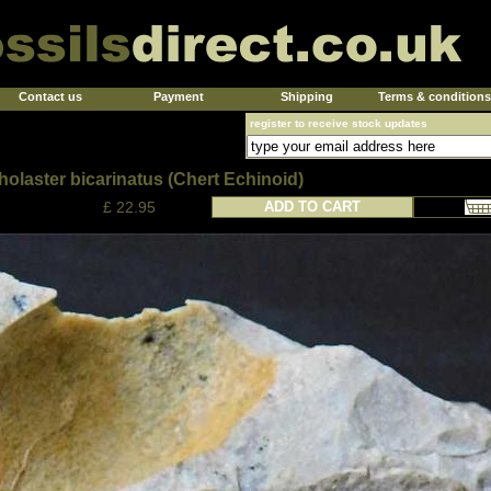
Contact us
Payment
Shipping
Terms & conditions
register to receive stock updates
olaster bicarinatus (Chert Echinoid)
£ 22.95
ADD TO CART