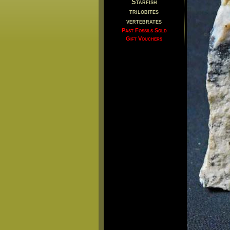
Starfish
trilobites
vertebrates
Past Fossils Sold
Gift Vouchers