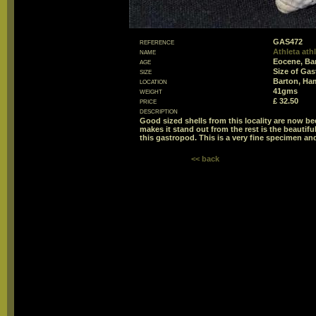
reference
GAS472
name
Athleta ath
age
Eocene, Ba
size
Size of Ga
location
Barton, Ha
weight
41gms
price
£ 32.50
description
Good sized shells from this locality are now be
makes it stand out from the rest is the beautifu
this gastropod. This is a very fine specimen and
<< back