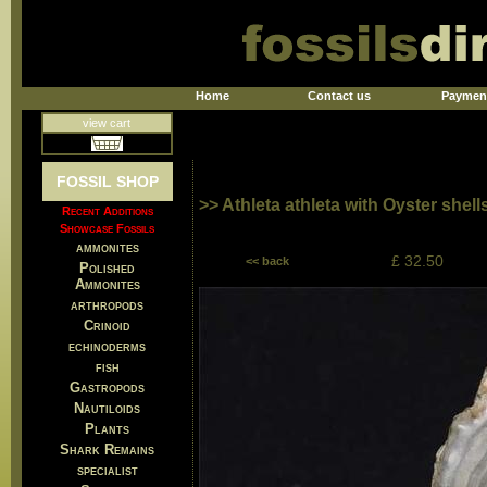
Home
Contact us
Paymen
view cart
FOSSIL SHOP
>> Athleta athleta with Oyster shel
Recent Additions
Showcase Fossils
ammonites
£ 32.50
<< back
Polished
Ammonites
arthropods
Crinoid
echinoderms
fish
Gastropods
Nautiloids
Plants
Shark Remains
specialist