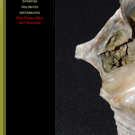
Starfish
trilobites
vertebrates
Past Fossils Sold
Gift Vouchers