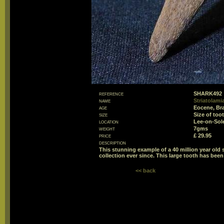
reference
SHARK492
name
Striatolami
age
Eocene, Br
size
Size of to
location
Lee-on-Sol
weight
7gms
price
£ 29.95
description
This stunning example of a 40 million year old
collection ever since. This large tooth has been
<< back