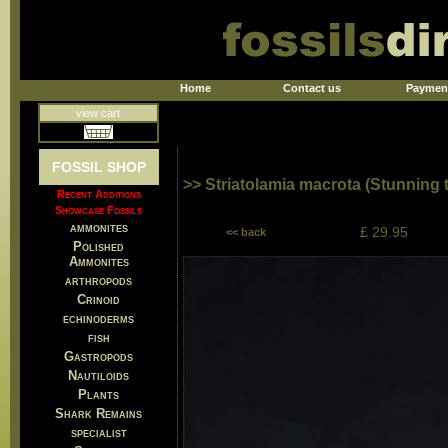
Home
Contact us
Paymen
view cart
FOSSIL SHOP
>> Striatolamia macrota (Stunning 
Recent Additions
Showcase Fossils
ammonites
£ 29.95
<< back
Polished
Ammonites
arthropods
Crinoid
echinoderms
fish
Gastropods
Nautiloids
Plants
Shark Remains
specialist