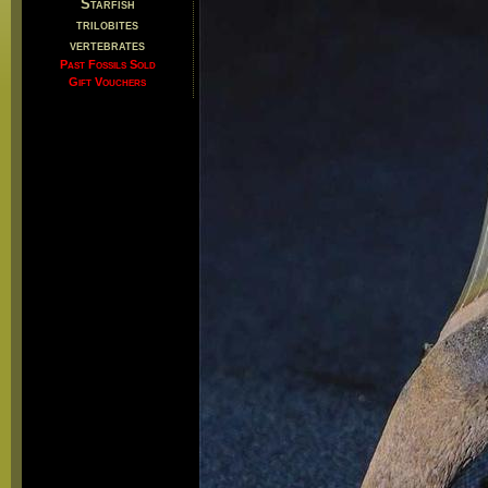
Starfish
trilobites
vertebrates
Past Fossils Sold
Gift Vouchers