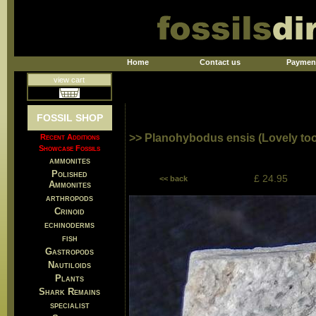
Home
Contact us
Paymen
view cart
FOSSIL SHOP
>> Planohybodus ensis (Lovely too
Recent Additions
Showcase Fossils
ammonites
Polished
£ 24.95
<< back
Ammonites
arthropods
Crinoid
echinoderms
fish
Gastropods
Nautiloids
Plants
Shark Remains
specialist