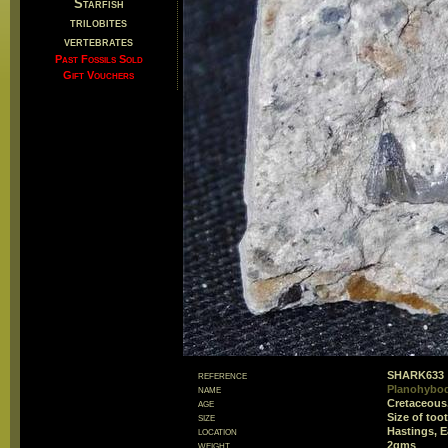
Starfish
trilobites
vertebrates
Past Fossils Sold
Gift Vouchers
reference
SHARK633
name
Planohybod
age
Cretaceous
size
Size of to
location
Hastings, E
weight
2gms