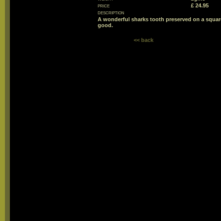
price
£ 24.95
description
A wonderful sharks tooth preserved on a square
good.
<< back