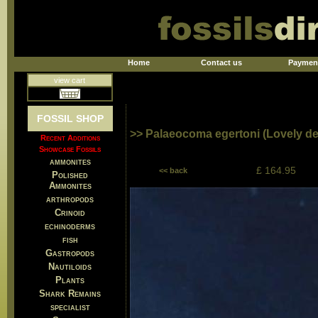
Home
Contact us
Paymen
view cart
FOSSIL SHOP
>> Palaeocoma egertoni (Lovely det
Recent Additions
Showcase Fossils
ammonites
£ 164.95
<< back
Polished
Ammonites
arthropods
Crinoid
echinoderms
fish
Gastropods
Nautiloids
Plants
Shark Remains
specialist