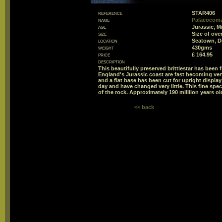
reference
STAR406
name
Palaeocoma 
age
Jurassic, M
size
Size of ov
location
Seatown, D
weight
430gms
price
£ 164.95
description
This beautifully preserved brittlestar has been
England's Jurassic coast are fast becoming very
and a flat base has been cut for upright display 
day and have changed very little. This fine sp
of the rock. Approximately 190 milliion years ol
<< back