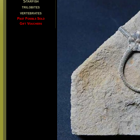
Starfish
trilobites
vertebrates
Past Fossils Sold
Gift Vouchers