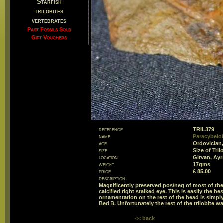
Starfish
trilobites
vertebrates
Past Fossils Sold
Gift Vouchers
reference
TRIL379
name
Paracybeloi
age
Ordovician,
size
Size of Tri
location
Girvan, Ayr
weight
17gms
price
£ 85.00
description
Magnificently preserved pos/neg of most of the r
calcified right stalked eye. This is easily the b
ornamentation on the rest of the head is simply
Bed B. Unfortunately the rest of the trilobite w
<< back