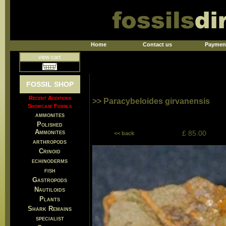
Home
Contact us
Paymen
view cart
FOSSIL SHOP
Recent Additions
>> Paracybeloides girvanensis
Showcase Fossils
ammonites
Polished
Ammonites
£ 85.00
<< back
arthropods
Crinoid
echinoderms
fish
Gastropods
Nautiloids
Plants
Shark Remains
specialist