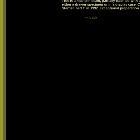
This is a nice crinidium, partially calcified wit
either a drawer specimen or in a display case
Starfish bed C in 1992. Exceptional preparation 
<< back