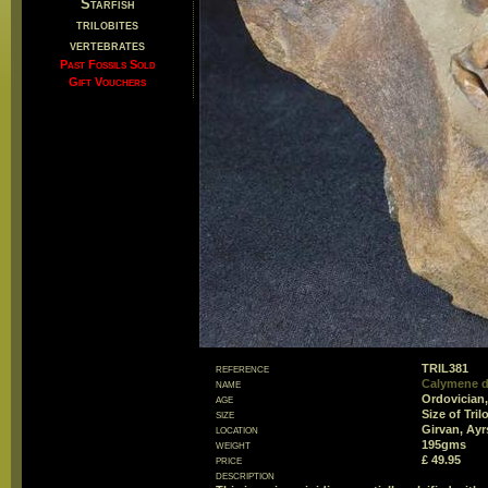
Starfish
trilobites
vertebrates
Past Fossils Sold
Gift Vouchers
reference
TRIL381
name
Calymene 
age
Ordovician,
size
Size of Tri
location
Girvan, Ayr
weight
195gms
price
£ 49.95
description