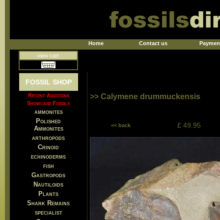
Home
Contact us
Paymen
view cart
FOSSIL SHOP
Recent Additions
>> Calymene drummuckensis
Showcase Fossils
ammonites
Polished
£ 49.95
<< back
Ammonites
arthropods
Crinoid
echinoderms
fish
Gastropods
Nautiloids
Plants
Shark Remains
specialist