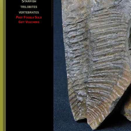
Starfish
trilobites
vertebrates
Past Fossils Sold
Gift Vouchers