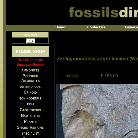
Home
Contact us
Paymen
view cart
FOSSIL SHOP
>> Ogygiocarella angustissima (W
Recent Additions
Showcase Fossils
ammonites
£ 165.00
Polished
<< back
Ammonites
arthropods
Crinoid
echinoderms
fish
Gastropods
Nautiloids
Plants
Shark Remains
specialist