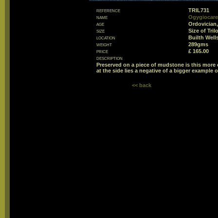
reference
TRIL731
name
Ogygiocare
age
Ordovician,
size
Size of Tri
location
Builth Well
weight
289gms
price
£ 165.00
description
Preserved on a piece of mudstone is this more or
at the side lies a negative of a bigger example of
<< back