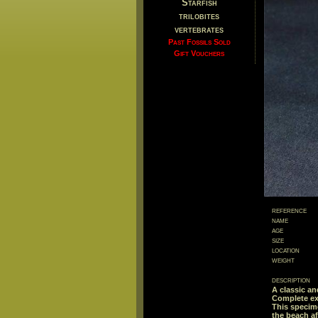
Starfish
trilobites
vertebrates
Past Fossils Sold
Gift Vouchers
reference
name
age
size
location
weight
description
A classic an
Complete exa
This specime
the beach af