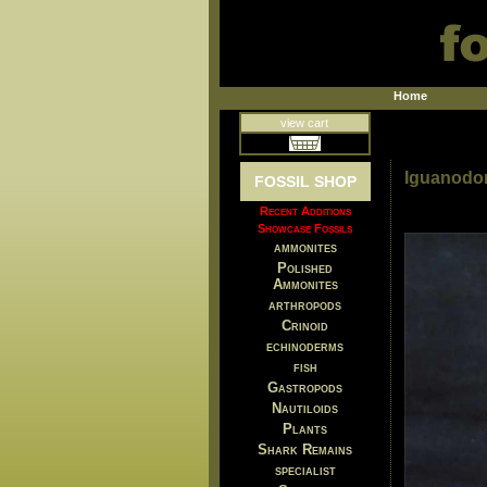
Home
view cart
Iguanodon 
FOSSIL SHOP
Recent Additions
Showcase Fossils
ammonites
Polished
Ammonites
arthropods
Crinoid
echinoderms
fish
Gastropods
Nautiloids
Plants
Shark Remains
specialist