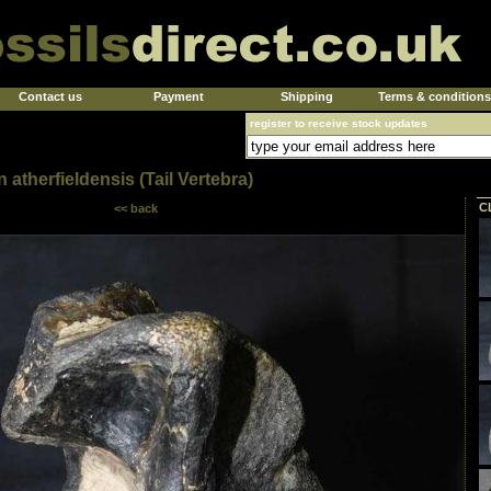
Contact us
Payment
Shipping
Terms & conditions
register to receive stock updates
atherfieldensis (Tail Vertebra)
C
<< back