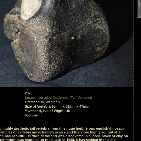
2075
Iguanodon atherfieldensis (Tail Vertebra)
Cretaceous, Wealden
Size of Vertebra 95mm x 61mm x 47mm
Yaverland, Isle of Wight, UK
450gms
d highly aesthetic tail vertebra from this huge herbiferous english dinosaur.
mples of vertebra are extremely scarce and therefore highly sought after.
n has beautiful surface detail and was discovered in a loose block of clay on
ter rough seas churned up the beach in 1968. It has resided in the late