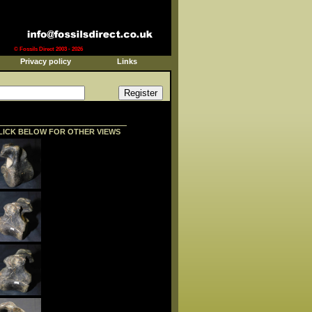
© Fossils Direct 2003 - 2026
Privacy policy
Links
LICK BELOW FOR OTHER VIEWS